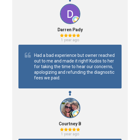
Darren Pady
1 year ago
Had a bad experience but owner reached 
out to me and made it right! Kudos to her 
for taking the time to hear our concerns, 
apologizing and refunding the diagnostic 
fees we paid.
Courtney B
1 year ago