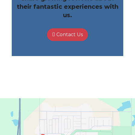
their fantastic experiences with
us.
Contact Us