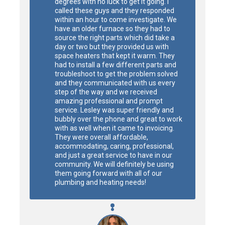
degrees with no luck to get it going. I 
called these guys and they responded 
within an hour to come investigate. We 
have an older furnace so they had to 
source the right parts which did take a 
day or two but they provided us with 
space heaters that kept it warm. They 
had to install a few different parts and 
troubleshoot to get the problem solved 
and they communicated with us every 
step of the way and we received 
amazing professional and prompt 
service. Lesley was super friendly and 
bubbly over the phone and great to work 
with as well when it came to invoicing. 
They were overall affordable, 
accommodating, caring, professional, 
and just a great service to have in our 
community. We will definitely be using 
them going forward with all of our 
plumbing and heating needs!