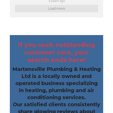
4 years ago
Load more
If you seek outstanding
customer care, your
search ends here!
Martensville Plumbing & Heating
Ltd is a locally owned and
operated business specializing
in heating, plumbing and air
conditioning services.
Our satisfied clients consistently
share glowing reviews about