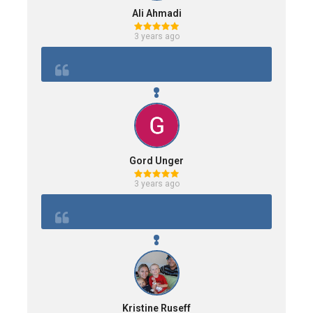
Ali Ahmadi
3 years ago
Gord Unger
3 years ago
Kristine Ruseff