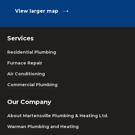
View larger map
Services
Residential Plumbing
Furnace Repair
Air Conditioning
Commercial Plumbing
Our Company
About Martensville Plumbing & Heating Ltd.
Warman Plumbing and Heating