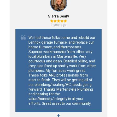
Sierra Sealy
1 year ago
We had these folks come and rebuild our 
Lennox garage furnace, and replace our 
home furnace, and thermostats. 
Superior workmanship from other very 
local plumbers in Martensville. Very 
courteous and clean. Detailed billing, and 
they also fixed up shotty work from other 
plumbers. My furnaces work great. 
These folks ARE professionals from 
start to finish. They will be getting all of 
our plumbing/heating/AC needs going 
forward. Thanks Martensville Plumbing 
and heating for the 
value/honesty/integrity in all your 
efforts. Great asset to our community.