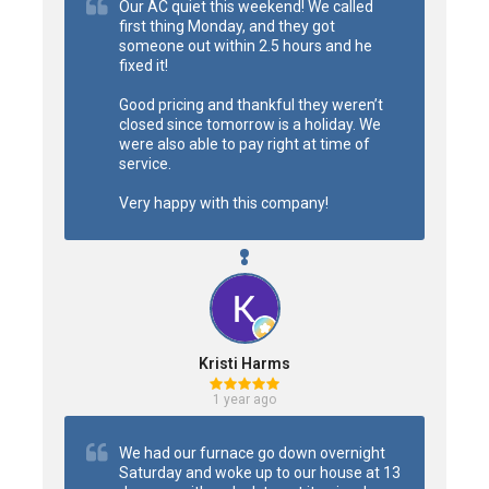
Our AC quiet this weekend! We called 
first thing Monday, and they got 
someone out within 2.5 hours and he 
fixed it!

Good pricing and thankful they weren’t 
closed since tomorrow is a holiday. We 
were also able to pay right at time of 
service.

Very happy with this company!
Kristi Harms
1 year ago
We had our furnace go down overnight 
Saturday and woke up to our house at 13 