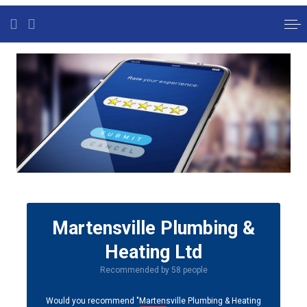
Martensville Plumbing &
Heating Ltd
Recommended by 58 people
Would you recommend "Martensville Plumbing & Heating