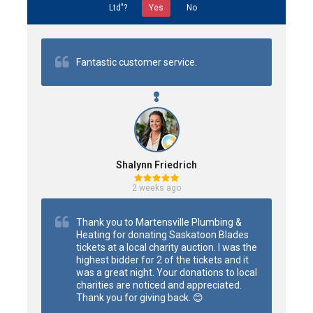
Ltd"?
Yes
No
Fantastic customer service.
Shalynn Friedrich
2 weeks ago
Thank you to Martensville Plumbing & 
Heating for donating Saskatoon Blades 
tickets at a local charity auction. I was the 
highest bidder for 2 of the tickets and it 
was a great night. Your donations to local 
charities are noticed and appreciated. 
Thank you for giving back. 😊