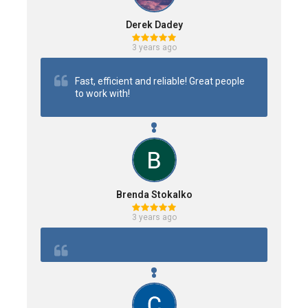
Derek Dadey
3 years ago
Fast, efficient and reliable! Great people 
to work with!
Brenda Stokalko
3 years ago