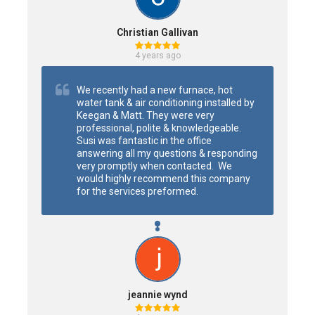
Christian Gallivan
4 years ago
We recently had a new furnace, hot 
water tank & air conditioning installed by 
Keegan & Matt. They were very 
professional, polite & knowledgeable. 
Susi was fantastic in the office 
answering all my questions & responding 
very promptly when contacted.  We 
would highly recommend this company 
for the services preformed.
jeannie wynd