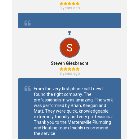
3 years ago
Steven Giesbrecht
3 years ago
From the very first phone call I new I 
found the right company. The 
professionalism was amazing. The work 
was performed by Brian, Keegan and 
Matt. They were quick, knowledgeable, 
extremely friendly and very professional.

Thank you to the Martensville Plumbing 
and Heating team.I highly recommend 
the service.