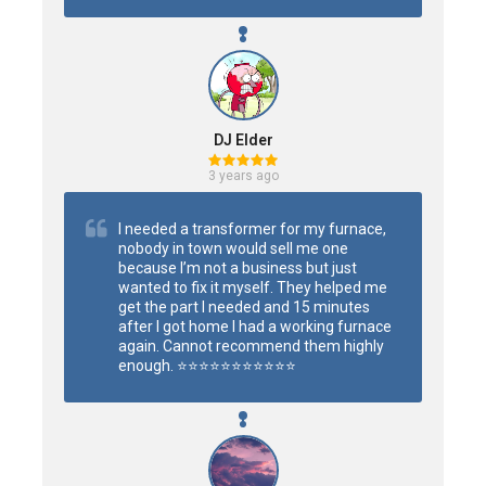
DJ Elder
3 years ago
I needed a transformer for my furnace, 
nobody in town would sell me one 
because I’m not a business but just 
wanted to fix it myself. They helped me 
get the part I needed and 15 minutes 
after I got home I had a working furnace 
again. Cannot recommend them highly 
enough. ⭐️⭐️⭐️⭐️⭐️⭐️⭐️⭐️⭐️⭐️⭐️