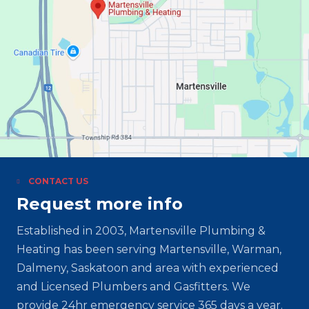
CONTACT US
Request more info
Established in 2003, Martensville Plumbing &
Heating has been serving Martensville, Warman,
Dalmeny, Saskatoon and area with experienced
and Licensed Plumbers and Gasfitters. We
provide 24hr emergency service 365 days a year.