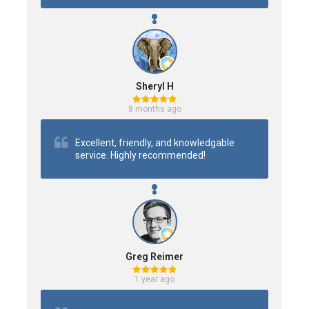
Sheryl H
8 months ago
Excellent, friendly, and knowledgable 
service. Highly recommended!
Greg Reimer
1 year ago