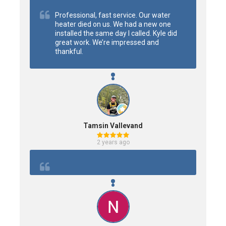
Professional, fast service. Our water 
heater died on us. We had a new one 
installed the same day I called. Kyle did 
great work. We’re impressed and 
thankful.
Tamsin Vallevand
2 years ago