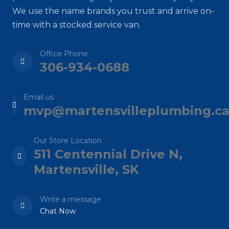
We use the name brands you trust and arrive on-
time with a stocked service van.
Office Phone
306-934-0688
Email us
mvp@martensvilleplumbing.c
Our Store Location
511 Centennial Drive N,
Martensville, SK
Write a message
Chat Now