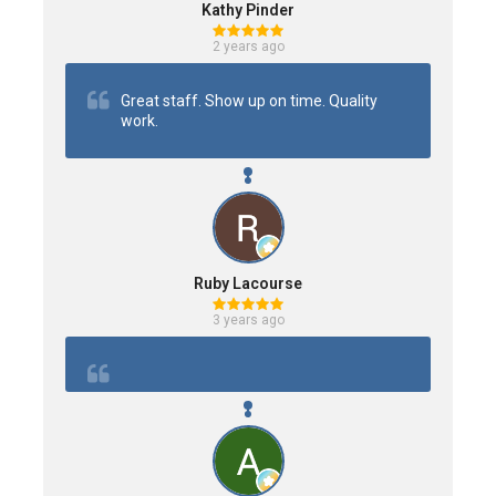
Kathy Pinder
2 years ago
Great staff. Show up on time. Quality 
work.
Ruby Lacourse
3 years ago