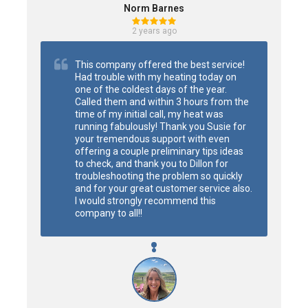
Norm Barnes
2 years ago
This company offered the best service! 
Had trouble with my heating today on 
one of the coldest days of the year. 
Called them and within 3 hours from the 
time of my initial call, my heat was 
running fabulously! Thank you Susie for 
your tremendous support with even 
offering a couple preliminary tips ideas 
to check, and thank you to Dillon for 
troubleshooting the problem so quickly 
and for your great customer service also.  
I would strongly recommend this 
company to all!!