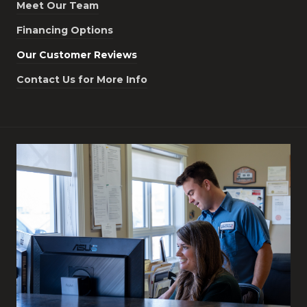
Meet Our Team
Financing Options
Our Customer Reviews
Contact Us for More Info