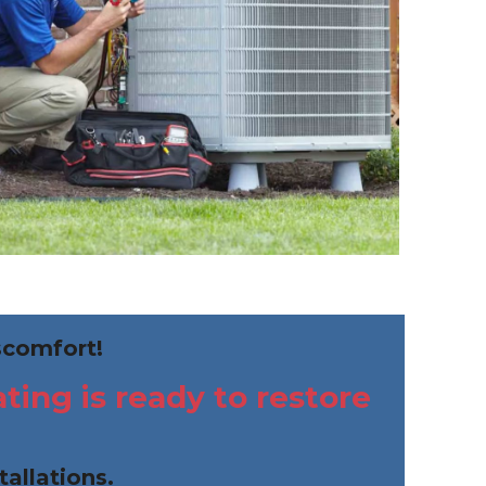
scomfort!
ing is ready to restore
tallations.