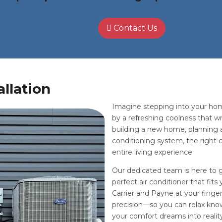
Contact Us
allation
Imagine stepping into your ho
by a refreshing coolness that wr
building a new home, planning a
conditioning system, the right 
entire living experience.
Our dedicated team is here to 
perfect air conditioner that fit
Carrier and Payne at your fingert
precision—so you can relax know
your comfort dreams into realit