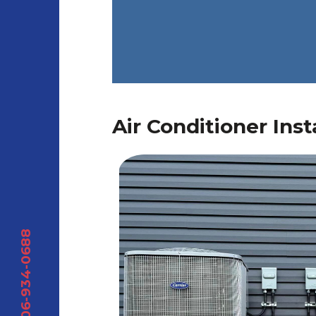
Air Conditioner Inst
306-934-0688