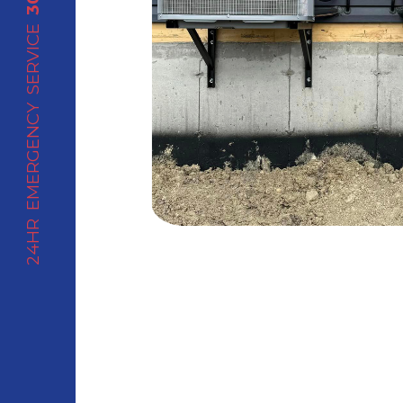
24HR EMERGENCY SERVICE