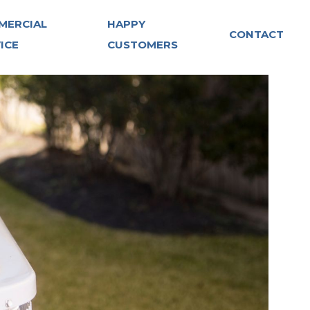
MERCIAL
HAPPY
CONTACT
ICE
CUSTOMERS