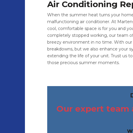
Air Conditioning Re
When the summer heat turns your home in
malfunctioning air conditioner. At Marten
cool, comfortable space is for you and yo
completely stopped working, our team of fr
breezy environment in no time. With our 
breakdowns, but we also enhance your sys
extending the life of your unit. Trust us 
those precious summer moments.
Our expert team a
w