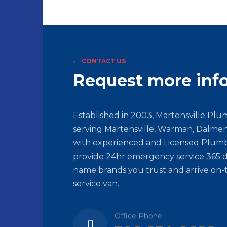
CONTACT US
Request more inf
Established in 2003, Martensville Pl
serving Martensville, Warman, Dalmen
with experienced and Licensed Plumb
provide 24hr emergency service 365 d
name brands you trust and arrive on-
service van.
Office Phone