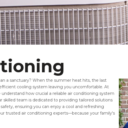
itioning
han a sanctuary? When the summer heat hits, the last
efficient cooling system leaving you uncomfortable. At
understand how crucial a reliable air conditioning system
 skilled team is dedicated to providing tailored solutions
safety, ensuring you can enjoy a cool and refreshing
our trusted air conditioning experts—because your family's