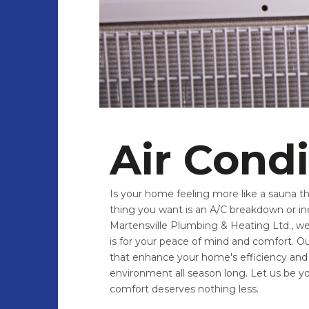
Air Cond
Is your home feeling more like a sauna t
thing you want is an A/C breakdown or in
Martensville Plumbing & Heating Ltd., we 
is for your peace of mind and comfort. Our
that enhance your home's efficiency and 
environment all season long. Let us be y
comfort deserves nothing less.