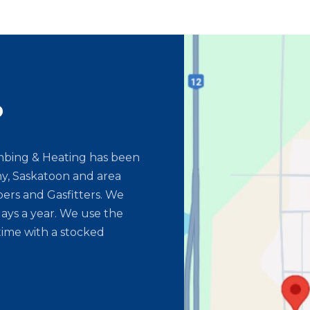
o
umbing & Heating has been
y, Saskatoon and area
ers and Gasfitters. We
ays a year. We use the
time with a stocked