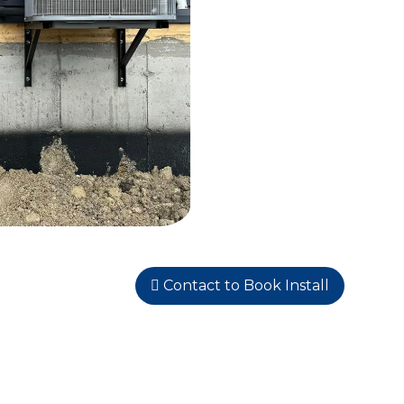
Contact to Book Install