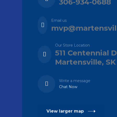
306-934-0688
Email us
mvp@martensvil
Our Store Location
511 Centennial D
Martensville, SK
Write a message
Chat Now
View larger map