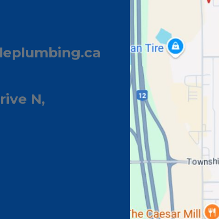
leplumbing.ca
rive N,