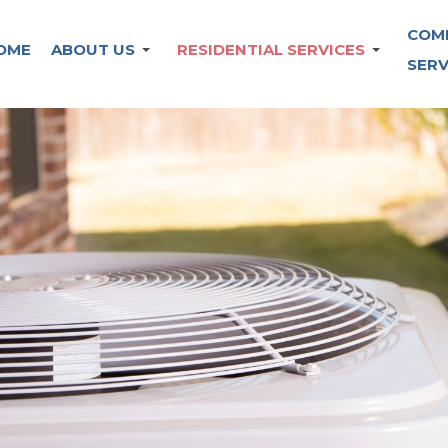
COM
OME
ABOUT US
RESIDENTIAL SERVICES
SERV