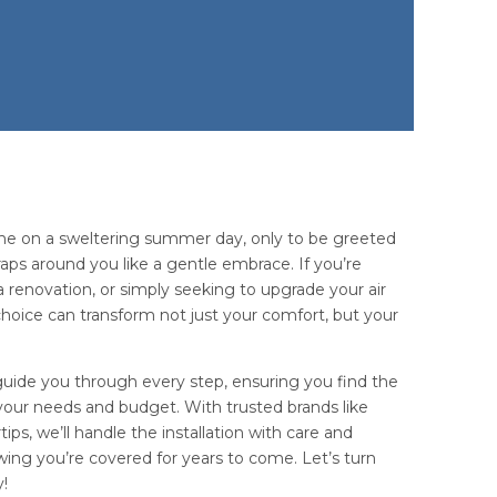
me on a sweltering summer day, only to be greeted
aps around you like a gentle embrace. If you’re
 renovation, or simply seeking to upgrade your air
choice can transform not just your comfort, but your
guide you through every step, ensuring you find the
s your needs and budget. With trusted brands like
ips, we’ll handle the installation with care and
ing you’re covered for years to come. Let’s turn
y!