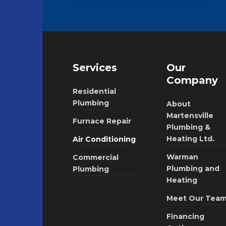
Services
Our
Company
Residential
Plumbing
About
Martensville
Furnace Repair
Plumbing &
Heating Ltd.
Air Conditioning
Warman
Commercial
Plumbing and
Plumbing
Heating
Meet Our Tea
Financing