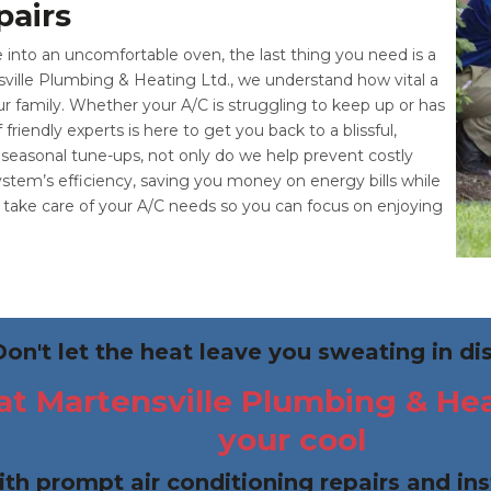
pairs
to an uncomfortable oven, the last thing you need is a
sville Plumbing & Heating Ltd., we understand how vital a
ur family. Whether your A/C is struggling to keep up or has
iendly experts is here to get you back to a blissful,
seasonal tune-ups, not only do we help prevent costly
tem’s efficiency, saving you money on energy bills while
to take care of your A/C needs so you can focus on enjoying
Don't let the heat leave you sweating in di
t Martensville Plumbing & Heat
your cool
ith prompt air conditioning repairs and ins